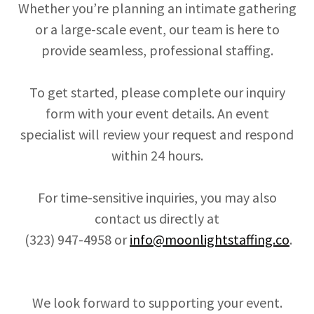
Whether you’re planning an intimate gathering
or a large-scale event, our team is here to
provide seamless, professional staffing.
To get started, please complete our inquiry
form with your event details. An event
specialist will review your request and respond
within 24 hours.
For time-sensitive inquiries, you may also
contact us directly at
(323) 947-4958 or
info@moonlightstaffing.co
.
We look forward to supporting your event.