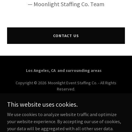
— Moonlight Staffing Co. Team
CONTACT US
Los Angeles, CA and surrounding areas
Copyright © 2026 Moonlight Event Staffing Co. - All Rights
Reserved.
Powered by
This website uses cookies.
We use cookies to analyze website traffic and optimize
your website experience. By accepting our use of cookies,
LOS ANGELES EVENT STAFF
your data will be aggregated with all other user data.