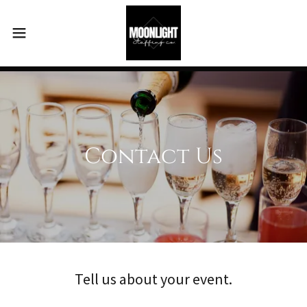
Contact Us
Tell us about your event.